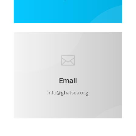

Email
info@ghatsea.org