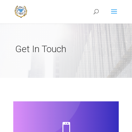
Get In Touch
