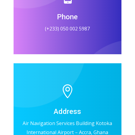
Phone
(+233) 050 002 5987

Address
Air Navigation Services Building Kotoka
International Airport – Accra, Ghana