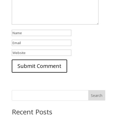
Search
Recent Posts