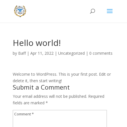
Hello world!
by
Baff
|
Apr 11, 2022
|
Uncategorized
|
0 comments
Welcome to WordPress. This is your first post. Edit or
delete it, then start writing!
Submit a Comment
Your email address will not be published.
Required
fields are marked
*